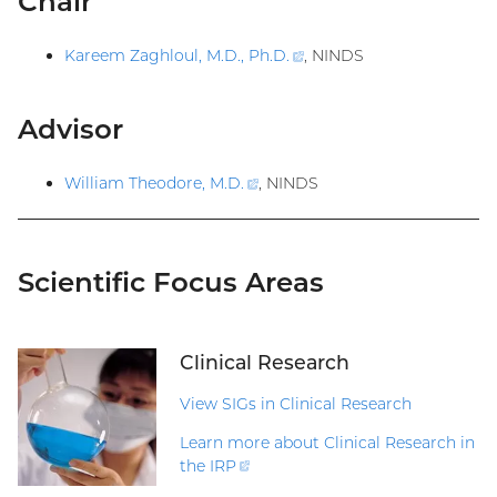
Chair
Kareem Zaghloul, M.D., Ph.D
.
(external
, NINDS
link)
Advisor
William Theodore, M.D
.
(external
, NINDS
link)
Scientific Focus Areas
Clinical Research
View SIGs in Clinical Research
Learn more about Clinical Research in
the
IRP
(external
link)