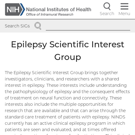
Skip
to
Search
Menu
Navigati
main
SEARCH
content
controls
Search SIGs
Epilepsy Scientific Interest
Group
The Epilepsy Scientific Interest Group brings together
investigators, clinicians, and researchers with a shared
interest in epilepsy. These interests include understanding
the pathophysiology of epilepsy and the consequent effects
of treatment on neural function and connectivity. These
interests also include the multiple opportunities for
research that are available and that can arise through the
standard care treatment of patients with epilepsy. NINDS
currently has an active clinical epilepsy program in which
patients are seen and evaluated, and at times offered