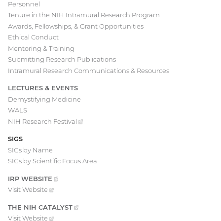
Personnel
Tenure in the NIH Intramural Research Program
Awards, Fellowships, & Grant Opportunities
Ethical Conduct
Mentoring & Training
Submitting Research Publications
Intramural Research Communications & Resources
LECTURES & EVENTS
Demystifying Medicine
WALS
NIH Research
Festival
(external
link)
SIGS
SIGs by Name
SIGs by Scientific Focus Area
IRP
WEBSITE
(EXTERNAL
LINK)
Visit
Website
(external
link)
THE NIH
CATALYST
(EXTERNAL
LINK)
Visit
Website
(external