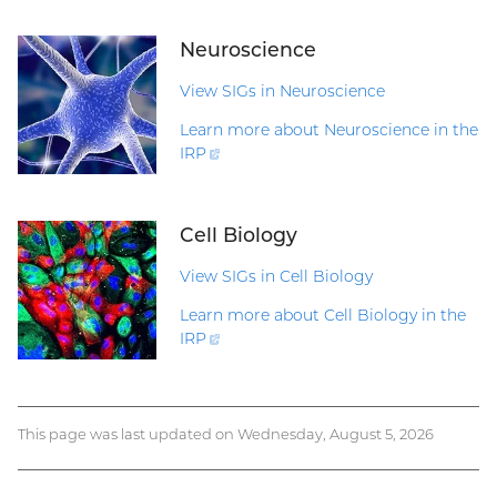
Neuroscience
View SIGs in Neuroscience
Learn more about Neuroscience in the
IRP
(external
link)
Cell Biology
View SIGs in Cell Biology
Learn more about Cell Biology in the
IRP
(external
link)
This page was last updated on Wednesday, August 5, 2026