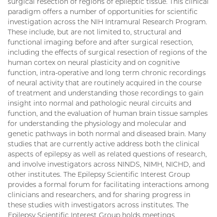
surgical resection of regions of epileptic tissue. This clinical
paradigm offers a number of opportunities for scientific
investigation across the NIH Intramural Research Program.
These include, but are not limited to, structural and
functional imaging before and after surgical resection,
including the effects of surgical resection of regions of the
human cortex on neural plasticity and on cognitive
function, intra-operative and long term chronic recordings
of neural activity that are routinely acquired in the course
of treatment and understanding those recordings to gain
insight into normal and pathologic neural circuits and
function, and the evaluation of human brain tissue samples
for understanding the physiology and molecular and
genetic pathways in both normal and diseased brain. Many
studies that are currently active address both the clinical
aspects of epilepsy as well as related questions of research,
and involve investigators across NINDS, NIMH, NICHD, and
other institutes. The Epilepsy Scientific Interest Group
provides a formal forum for facilitating interactions among
clinicians and researchers, and for sharing progress in
these studies with investigators across institutes. The
Epilepsy Scientific Interest Group holds meetings