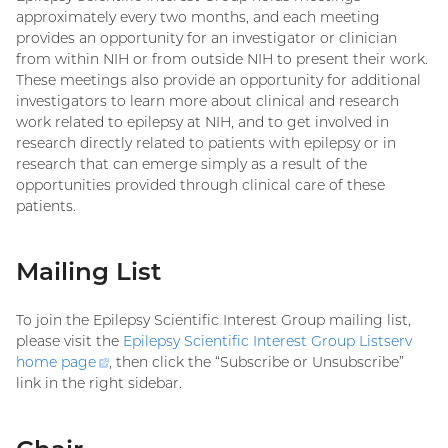
approximately every two months, and each meeting
provides an opportunity for an investigator or clinician
from within NIH or from outside NIH to present their work.
These meetings also provide an opportunity for additional
investigators to learn more about clinical and research
work related to epilepsy at NIH, and to get involved in
research directly related to patients with epilepsy or in
research that can emerge simply as a result of the
opportunities provided through clinical care of these
patients.
Mailing List
To join the Epilepsy Scientific Interest Group mailing list,
please visit the
Epilepsy Scientific Interest Group Listserv
home
page
(external
, then click the “Subscribe or Unsubscribe”
link in the right sidebar.
link)