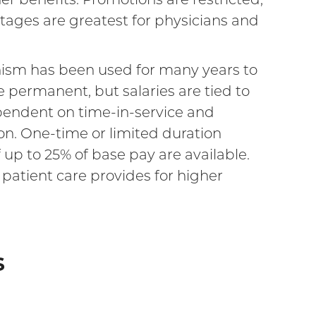
ntages are greatest for physicians and
anism has been used for many years to
re permanent, but salaries are tied to
ependent on time-in-service and
on. One-time or limited duration
up to 25% of base pay are available.
t patient care provides for higher
s