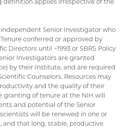
 definition applies irrespective of the
n independent Senior Investigator who
 Tenure conferred or approved by
fic Directors until ~1993 or SBRS Policy
enior Investigators are granted
 by their Institute, and are required
 Scientific Counselors. Resources may
oductivity and the quality of their
granting of tenure at the NIH will
nts and potential of the Senior
 scientists will be renewed in one or
 and that long, stable, productive