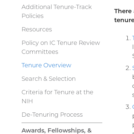
Additional Tenure-Track
There 
Policies
tenure
Resources
Policy on IC Tenure Review
Committees
Tenure Overview
Search & Selection
Criteria for Tenure at the
NIH
De-Tenuring Process
Awards, Fellowships, &