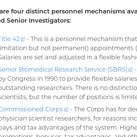
are four distinct personnel mechanisms ava
d Senior Investigators:
Title
42
(external
- This is a personnel mechanism that p
limitation but not permanent) appointments (Tit
link)
Salaries are set and adjusted in a flexible fashi
Senior Biomedical Research Service (SBRS
)
(
-
by Congress in 1990 to provide flexible salaries
l
outstanding researchers. There is no distinct
scientists, but the number of positions is limit
Commissioned
Corps
(external
- The Corps has for d
physician scientist researchers, for reasons in
link)
pays and tax advantages of the system. Higher
promotions, bonuses, tax advantages, and othe