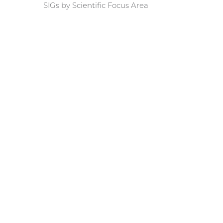
SIGs by Scientific Focus Area
rnal