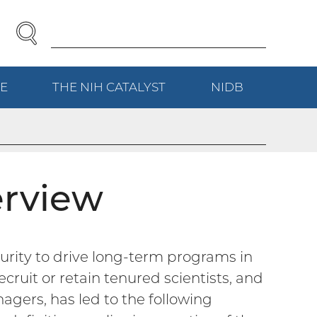
SEARCH
Enter
Search
Term(s):
E
(EXTERNAL
THE NIH
CATALYST
(EXTERNAL
NIDB
(EXTERNAL
LINK)
LINK)
LINK)
erview
rity to drive long-term programs in
cruit or retain tenured scientists, and
agers, has led to the following