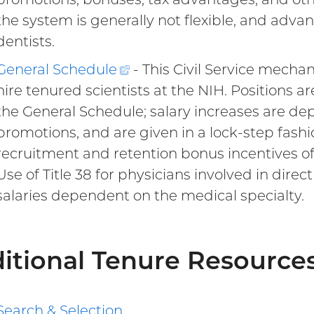
the system is generally not flexible, and adva
dentists.
General
Schedule
(external
- This Civil Service mech
hire tenured scientists at the NIH. Positions a
link)
the General Schedule; salary increases are d
promotions, and are given in a lock-step fashi
recruitment and retention bonus incentives of 
Use of Title 38 for physicians involved in direc
salaries dependent on the medical specialty.
itional Tenure Resource
Search & Selection