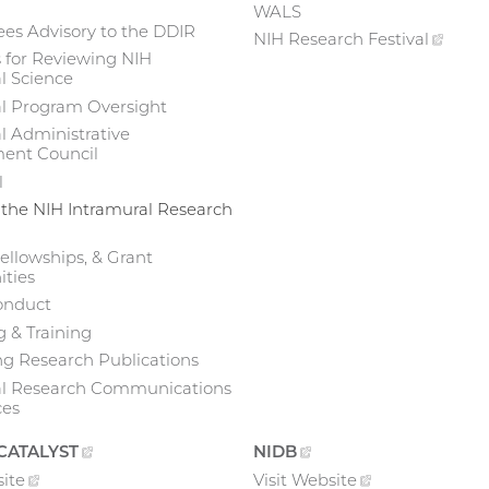
WALS
es Advisory to the DDIR
NIH Research
Festival
(exte
 for Reviewing NIH
link)
l Science
al Program Oversight
l Administrative
nt Council
l
 the NIH Intramural Research
ellowships, & Grant
ties
onduct
 & Training
g Research Publications
al Research Communications
ces
CATALYST
(EXTERNAL
NIDB
(EXTERNAL
LINK)
LINK)
ite
(external
Visit
Website
(external