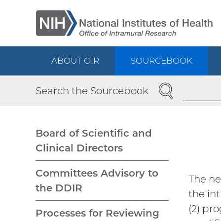
Skip
to
main
content
ABOUT OIR
SOURCEBOOK
Main
SEARCH
Search the Sourcebook
navigation
Board of Scientific and
Clinical Directors
Main
Committees Advisory to
The ne
navigation
the DDIR
the in
(2) pr
Processes for Reviewing