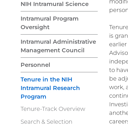
modifi
NIH Intramural Science
perso
Intramural Program
Tenure
Oversight
is gra
Intramural Administrative
earlier
Management Council
Adviso
indepe
Personnel
to hav
be adj
Tenure in the NIH
work, 
Intramural Research
contin
Program
Investi
Tenure-Track Overview
anothe
careers
Search & Selection