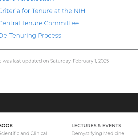
Criteria for Tenure at the NIH
Central Tenure Committee
De-Tenuring Process
e was last updated on Saturday, February 1, 2025
BOOK
LECTURES & EVENTS
cientific and Clinical
Demystifying Medicine