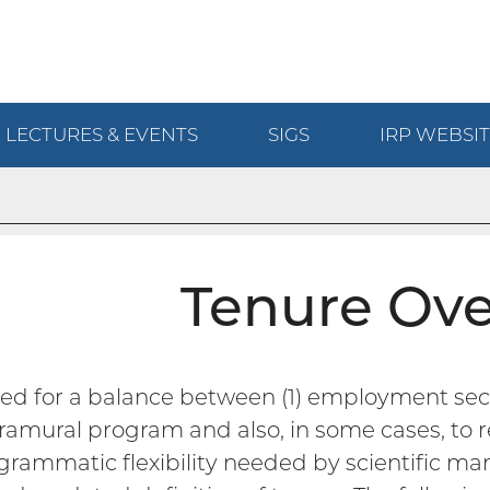
LECTURES & EVENTS
SIGS
IRP
WEBSIT
Tenure Ov
ed for a balance between (1) employment secu
tramural program and also, in some cases, to re
ogrammatic flexibility needed by scientific man