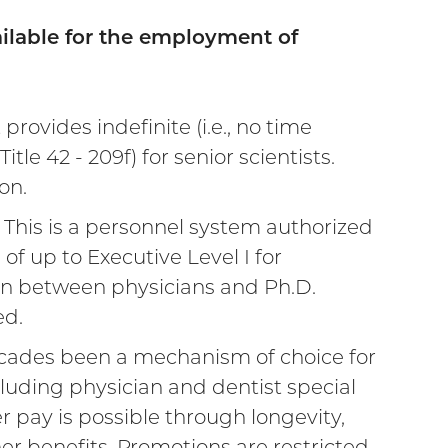
ilable for the employment of
rovides indefinite (i.e., no time
le 42 - 209f) for senior scientists.
on.
external
 This is a personnel system authorized
 of up to Executive Level I for
ink)
ion between physicians and Ph.D.
ed.
ecades been a mechanism of choice for
cluding physician and dentist special
 pay is possible through longevity,
r benefits. Promotions are restricted,