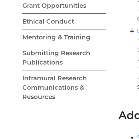
Grant Opportunities
Ethical Conduct
Mentoring & Training
Submitting Research
Publications
Intramural Research
Communications &
Resources
Add