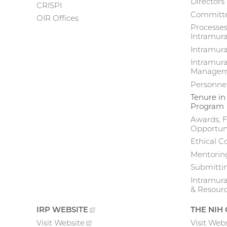
Directors
CRISPI
Committe
navigation
OIR Offices
Processes
Intramura
Intramur
Intramura
Manageme
Personne
Tenure in
Program
Awards, F
Opportuni
Ethical C
Mentoring
Submittin
Intramur
& Resour
IRP
WEBSITE
(EXTERNAL
THE NIH
LINK)
Visit
Website
(external
Visit
Webs