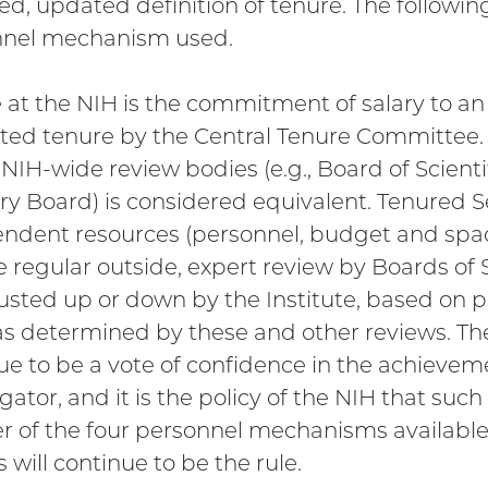
ed, updated definition of tenure. The following
nnel mechanism used.
 at the NIH is the commitment of salary to a
nted tenure by the Central Tenure Committee.
 NIH-wide review bodies (e.g., Board of Scienti
ry Board) is considered equivalent. Tenured S
ndent resources (personnel, budget and space)
e regular outside, expert review by Boards of
usted up or down by the Institute, based on pr
as determined by these and other reviews. The 
ue to be a vote of confidence in the achieveme
gator, and it is the policy of the NIH that such
r of the four personnel mechanisms available,
 will continue to be the rule.