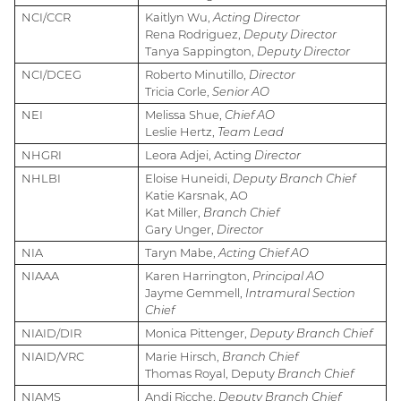
NCI/CCR
Kaitlyn Wu,
Acting Director
Rena Rodriguez,
Deputy Director
Tanya Sappington,
Deputy Director
NCI/DCEG
Roberto Minutillo,
Director
Tricia Corle,
Senior AO
NEI
Melissa Shue,
Chief AO
Leslie Hertz,
Team Lead
NHGRI
Leora Adjei, Acting
Director
NHLBI
Eloise Huneidi,
Deputy Branch Chief
Katie Karsnak, AO
Kat Miller,
Branch Chief
Gary Unger,
Director
NIA
Taryn Mabe,
Acting Chief AO
NIAAA
Karen Harrington,
Principal AO
Jayme Gemmell,
Intramural Section
Chief
NIAID/DIR
Monica Pittenger,
Deputy Branch Chief
NIAID/VRC
Marie Hirsch,
Branch Chief
Thomas Royal, Deputy
Branch Chief
NIAMS
Andi Ricche,
Deputy Branch Chief