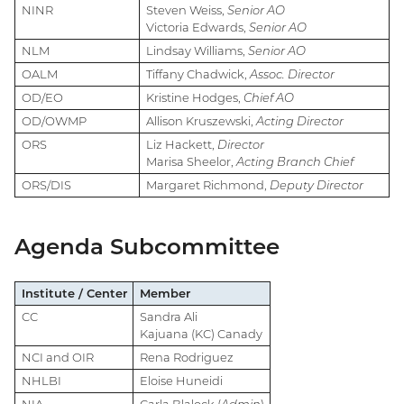
NINR
Steven Weiss,
Senior AO
Victoria Edwards,
Senior AO
NLM
Lindsay Williams,
Senior AO
OALM
Tiffany Chadwick,
Assoc. Director
OD/EO
Kristine Hodges,
Chief AO
OD/OWMP
Allison Kruszewski,
Acting Director
ORS
Liz Hackett,
Director
Marisa Sheelor,
Acting Branch Chief
ORS/DIS
Margaret Richmond,
Deputy Director
Agenda Subcommittee
Institute / Center
Member
CC
Sandra Ali
Kajuana (KC) Canady
NCI and OIR
Rena Rodriguez
NHLBI
Eloise Huneidi