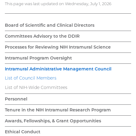
This page was last updated on Wednesday, July 1, 2026
Board of Scientific and Clinical Directors
Main
Committees Advisory to the DDIR
navigation
Processes for Reviewing NIH Intramural Science
Intramural Program Oversight
Intramural Administrative Management Council
List of Council Members
List of NIH-Wide Committees
Personnel
Tenure in the NIH Intramural Research Program
Awards, Fellowships, & Grant Opportunities
Ethical Conduct