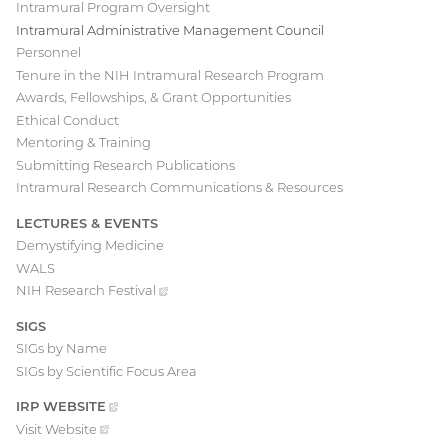
Intramural Program Oversight
Intramural Administrative Management Council
Personnel
Tenure in the NIH Intramural Research Program
Awards, Fellowships, & Grant Opportunities
Ethical Conduct
Mentoring & Training
Submitting Research Publications
Intramural Research Communications & Resources
LECTURES & EVENTS
Demystifying Medicine
WALS
NIH Research
Festival
(external
link)
SIGS
SIGs by Name
SIGs by Scientific Focus Area
IRP
WEBSITE
(EXTERNAL
LINK)
Visit
Website
(external
link)