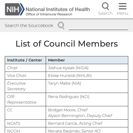
Skip
to
Search
Menu
Navigati
main
SEARCH
content
controls
Search the Sourcebook
List of Council Members
Institute / Center
Member
Chair
Joshua Kysiak (NIDA)
Vice Chair
Eloise Huneidi (NHLBI)
Executive
Taryn Mabe (NIA)
Secretary
OIR
Rena Rodriguez (NCI)
Representative
CC
Bridget Moore,
Chief
Alyson Bennington,
Deputy Chief
NCATS
Bernard Garcia,
Acting Chief
NCCIH
Renata Baginski,
Senior AO