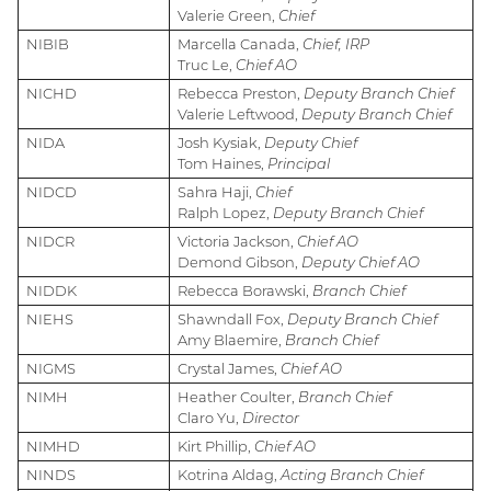
Valerie Green,
Chief
NIBIB
Marcella Canada,
Chief, IRP
Truc Le,
Chief AO
NICHD
Rebecca Preston,
Deputy Branch Chief
Valerie Leftwood,
Deputy Branch Chief
NIDA
Josh Kysiak,
Deputy Chief
Tom Haines,
Principal
NIDCD
Sahra Haji,
Chief
Ralph Lopez,
Deputy Branch Chief
NIDCR
Victoria Jackson,
Chief AO
Demond Gibson,
Deputy Chief AO
NIDDK
Rebecca Borawski,
Branch Chief
NIEHS
Shawndall Fox,
Deputy Branch Chief
Amy Blaemire,
Branch Chief
NIGMS
Crystal James,
Chief AO
NIMH
Heather Coulter,
Branch Chief
Claro Yu,
Director
NIMHD
Kirt Phillip,
Chief AO
NINDS
Kotrina Aldag,
Acting Branch Chief