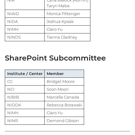
NIA
Carla Blalock (
Admin
)
Taryn Mabe
NIAID
Monica Pittenger
NIDA
Joshua Kysiak
NIMH
Claro Yu
NINDS
Tianna Gladney
SharePoint Subcommittee
Institute / Center
Member
CC
Bridget Moore
NCI
Soon Moon
NIBIB
Marcella Canada
NIDDK
Rebecca Borawski
NIMH
Claro Yu
NINR
Demond Gibson