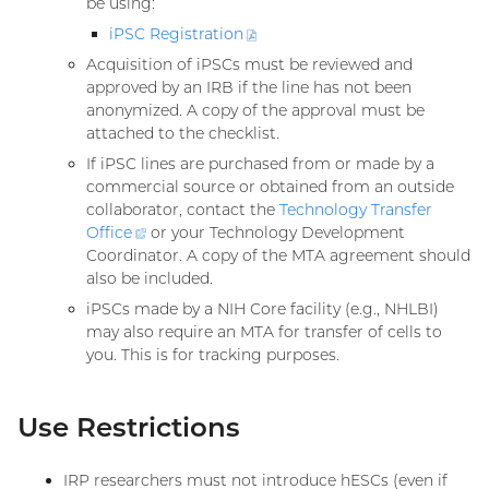
be using:
iPSC
Registration
(PDF
file)
Acquisition of iPSCs must be reviewed and
approved by an IRB if the line has not been
anonymized. A copy of the approval must be
attached to the checklist.
If iPSC lines are purchased from or made by a
commercial source or obtained from an outside
collaborator, contact the
Technology Transfer
Office
(external
or your Technology Development
Coordinator. A copy of the MTA agreement should
link)
also be included.
iPSCs made by a NIH Core facility (e.g., NHLBI)
may also require an MTA for transfer of cells to
you. This is for tracking purposes.
Use Restrictions
IRP researchers must not introduce hESCs (even if