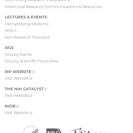
Intramural Research Communications & Resources
LECTURES & EVENTS
Demystifying Medicine
WALS
NIH Research
Festival
(external
link)
SIGS
SIGs by Name
SIGs by Scientific Focus Area
IRP
WEBSITE
(EXTERNAL
LINK)
Visit
Website
(external
link)
THE NIH
CATALYST
(EXTERNAL
LINK)
Visit
Website
(external
link)
NIDB
(EXTERNAL
LINK)
Visit
Website
(external
link)
Department
(external
National
(external
USA.gov
(external