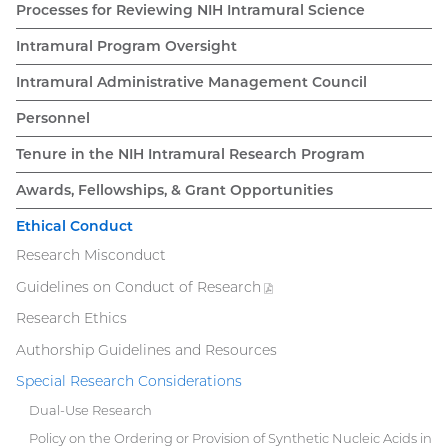
navigation
Processes for Reviewing NIH Intramural Science
Intramural Program Oversight
Intramural Administrative Management Council
Personnel
Tenure in the NIH Intramural Research Program
Awards, Fellowships, & Grant Opportunities
Ethical Conduct
Research Misconduct
Guidelines on Conduct of
Research
(PDF
file)
Research Ethics
Authorship Guidelines and Resources
Special Research Considerations
Dual-Use Research
Policy on the Ordering or Provision of Synthetic Nucleic Acids in