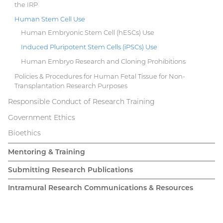
the IRP
Human Stem Cell Use
Human Embryonic Stem Cell (hESCs) Use
Induced Pluripotent Stem Cells (iPSCs) Use
Human Embryo Research and Cloning Prohibitions
Policies & Procedures for Human Fetal Tissue for Non-
Transplantation Research Purposes
Responsible Conduct of Research Training
Government Ethics
Bioethics
Mentoring & Training
Submitting Research Publications
Intramural Research Communications & Resources