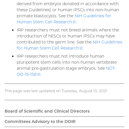
derived from embryos donated in accordance with
these Guidelines) or human iPSCs into non-human
primate blastocysts. See the
NIH Guidelines for
Human Stem Cell
Research
(external
.
link)
IRP researchers must not breed animals where the
introduction of hESCs or human iPSCs may have
contributed to the germ line. See the
NIH Guidelines
for Human Stem Cell
Research
(external
.
link)
IRP researchers must not introduce human
pluripotent stem cells into non-human vertebrate
animal pre-gastrulation stage embryos. See
NOT-
OD-15-
158
(external
.
link)
This page was last updated on Tuesday, August 10, 2021
Board of Scientific and Clinical Directors
Main
Committees Advisory to the DDIR