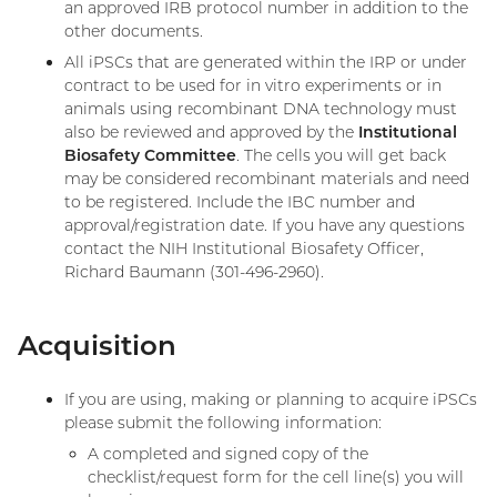
an approved IRB protocol number in addition to the
other documents.
All iPSCs that are generated within the IRP or under
contract to be used for in vitro experiments or in
animals using recombinant DNA technology must
also be reviewed and approved by the
Institutional
Biosafety Committee
. The cells you will get back
may be considered recombinant materials and need
to be registered. Include the IBC number and
approval/registration date. If you have any questions
contact the NIH Institutional Biosafety Officer,
Richard Baumann (301-496-2960).
Acquisition
If you are using, making or planning to acquire iPSCs
please submit the following information:
A completed and signed copy of the
checklist/request form for the cell line(s) you will