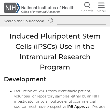
Skip
to
Search
Menu
Navigati
main
SEARCH
content
controls
Search the Sourcebook
Induced Pluripotent Stem
Cells (iPSCs) Use in the
Intramural Research
Program
Development
Derivation of iPSCs from identifiable patient,
volunteer, or repository samples, either by an NIH
investigator or by an outside entity/commercial
source, must have prospective
IRB Approval
. Provide