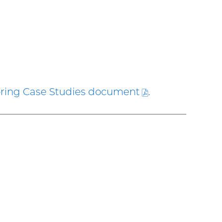
ring Case Studies
document
(PDF
.
file)