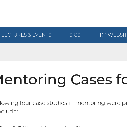
LECTURES & EVENTS
SIGS
IRP
WEBSIT
entoring Cases fo
llowing four case studies in mentoring were p
nclude: