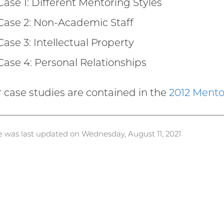
Case 1: Different Mentoring Styles
Case 2: Non-Academic Staff
Case 3: Intellectual Property
Case 4: Personal Relationships
ur case studies are contained in the
2012 Mento
e was last updated on Wednesday, August 11, 2021