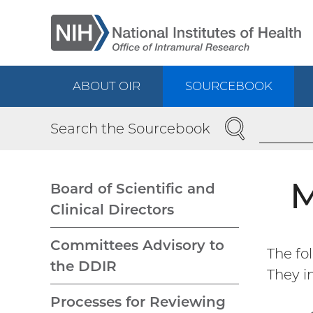
Skip
to
main
content
ABOUT OIR
SOURCEBOOK
Main
SEARCH
Search the Sourcebook
navigation
M
Board of Scientific and
Clinical Directors
Main
Committees Advisory to
The fo
navigation
the DDIR
They i
Processes for Reviewing