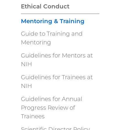
Ethical Conduct
Mentoring & Training
Guide to Training and
Mentoring
Guidelines for Mentors at
NIH
Guidelines for Trainees at
NIH
Guidelines for Annual
Progress Review of
Trainees
Scientific Director Policy