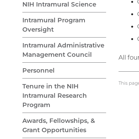
NIH Intramural Science
Intramural Program
Oversight
Intramural Administrative
Management Council
All fo
Personnel
This pag
Tenure in the NIH
Intramural Research
Program
Awards, Fellowships, &
Grant Opportunities