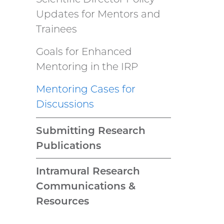
Updates for Mentors and
Trainees
Goals for Enhanced
Mentoring in the IRP
Mentoring Cases for
Discussions
Submitting Research
Publications
Intramural Research
Communications &
Resources