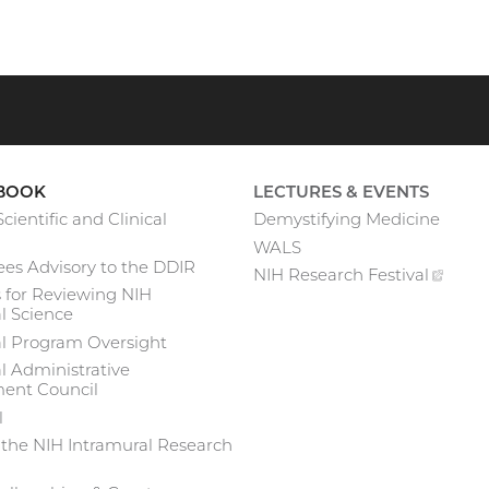
BOOK
LECTURES & EVENTS
cientific and Clinical
Demystifying Medicine
WALS
es Advisory to the DDIR
NIH Research
Festival
(exte
 for Reviewing NIH
link)
l Science
al Program Oversight
l Administrative
nt Council
l
 the NIH Intramural Research