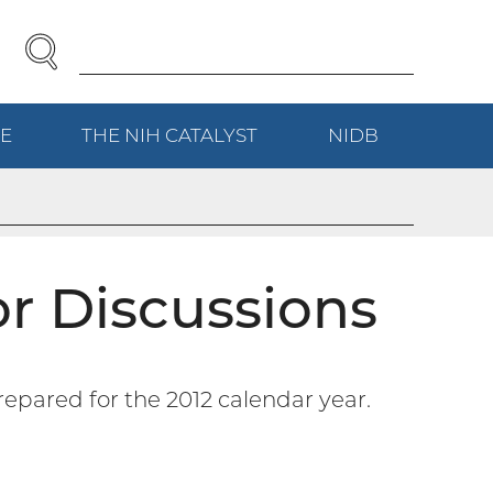
SEARCH
Enter
Search
Term(s):
E
(EXTERNAL
THE NIH
CATALYST
(EXTERNAL
NIDB
(EXTERNAL
LINK)
LINK)
LINK)
r Discussions
repared for the 2012 calendar year.