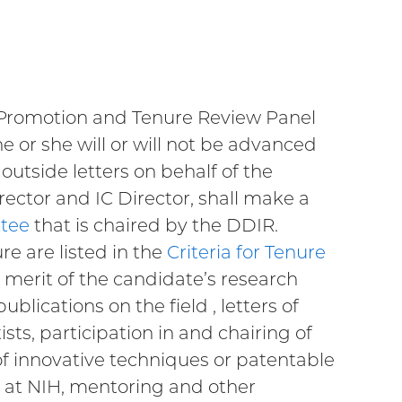
s Promotion and Tenure Review Panel
e or she will or will not be advanced
outside letters on behalf of the
rector and IC Director, shall make a
ttee
that is chaired by the DDIR.
re are listed in the
Criteria for Tenure
ic merit of the candidate’s research
lications on the field , letters of
ts, participation in and chairing of
f innovative techniques or patentable
h at NIH, mentoring and other