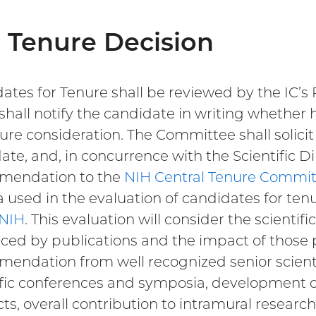
 Tenure Decision
ates for Tenure shall be reviewed by the IC’
shall notify the candidate in writing whether h
nure consideration. The Committee shall solicit 
ate, and, in concurrence with the Scientific Di
mendation to the
NIH Central Tenure Commi
ia used in the evaluation of candidates for tenu
 NIH
. This evaluation will consider the scientif
ced by publications and the impact of those pub
endation from well recognized senior scientis
ific conferences and symposia, development o
ts, overall contribution to intramural researc