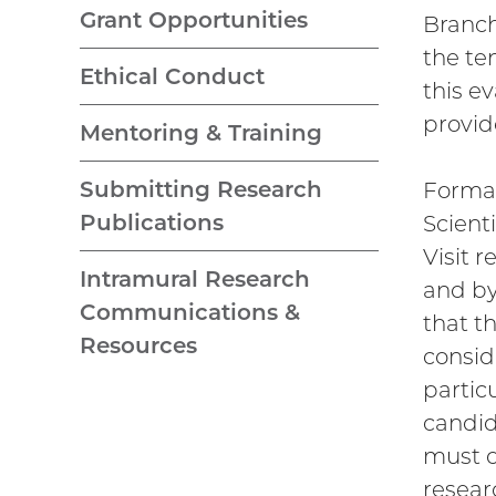
Grant Opportunities
Branch
the te
Ethical Conduct
this e
provid
Mentoring & Training
Submitting Research
Formal
Publications
Scient
Visit 
Intramural Research
and by
Communications &
that t
Resources
consid
partic
candid
must d
resear