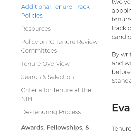
two ye
Additional Tenure-Track
appoin
Policies
tenure
track 
Resources
candid
Policy on IC Tenure Review
Committees
By wri
and wi
Tenure Overview
before
Search & Selection
Standa
Criteria for Tenure at the
NIH
Eva
De-Tenuring Process
Awards, Fellowships, &
Tenure