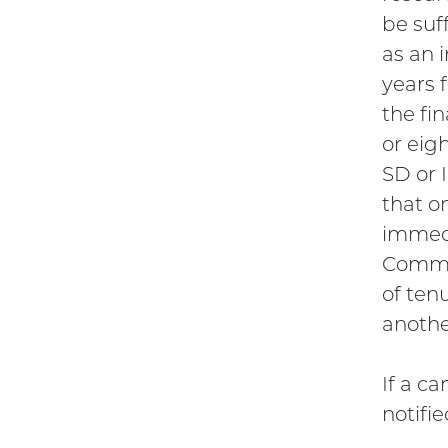
be suf
as an 
years f
the fi
or eigh
SD or 
that o
immedi
Commit
of ten
anothe
If a c
notifi