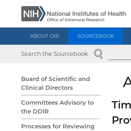
Skip
to
main
content
ABOUT OIR
SOURCEBOOK
Main
SEARCH
Search the Sourcebook
navigation
A
Board of Scientific and
Clinical Directors
Main
Tim
Committees Advisory to
navigation
the DDIR
Pro
Processes for Reviewing