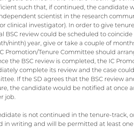
ficient such that, if continued, the candidate
independent scientist in the research communi
or clinical investigator). In order to give tenur
nal BSC review could be scheduled to coincide w
th/ninth) year, give or take a couple of months
IC Promotion/Tenure Committee should arrange f
nce the BSC review is completed, the IC Pro
ately complete its review and the case could
tee. If the SD agrees that the BSC review and 
ure, the candidate would be notified at once a
r job.
andidate is not continued in the tenure-track, 
ed in writing and will be permitted at least one