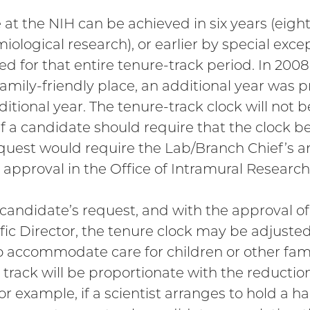
 at the NIH can be achieved in six years (eight
iological research), or earlier by special exce
ed for that entire tenure-track period. In 2008,
amily-friendly place, an additional year was pr
ditional year. The tenure-track clock will not 
 If a candidate should require that the clock b
equest would require the Lab/Branch Chief’s an
s approval in the Office of Intramural Research
 candidate’s request, and with the approval o
ific Director, the tenure clock may be adjuste
o accommodate care for children or other fa
 track will be proportionate with the reducti
or example, if a scientist arranges to hold a ha