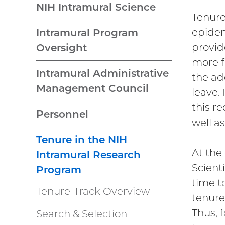
NIH Intramural Science
Tenure
epidem
Intramural Program
provid
Oversight
more f
Intramural Administrative
the ad
Management Council
leave.
this r
Personnel
well a
Tenure in the NIH
At the
Intramural Research
Scient
Program
time t
Tenure-Track Overview
tenure
Thus, f
Search & Selection