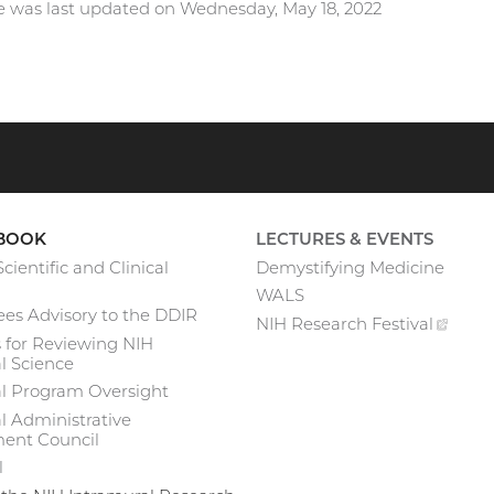
e was last updated on Wednesday, May 18, 2022
BOOK
LECTURES & EVENTS
cientific and Clinical
Demystifying Medicine
WALS
es Advisory to the DDIR
NIH Research
Festival
(exte
 for Reviewing NIH
link)
l Science
al Program Oversight
l Administrative
nt Council
l