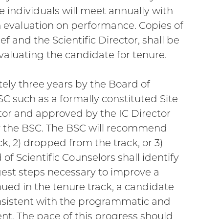
e individuals will meet annually with
en evaluation on performance. Copies of
f and the Scientific Director, shall be
aluating the candidate for tenure.
ely three years by the Board of
SC such as a formally constituted Site
ctor and approved by the IC Director
 the BSC. The BSC will recommend
k, 2) dropped from the track, or 3)
of Scientific Counselors shall identify
est steps necessary to improve a
nued in the tenure track, a candidate
sistent with the programmatic and
nt. The pace of this progress should