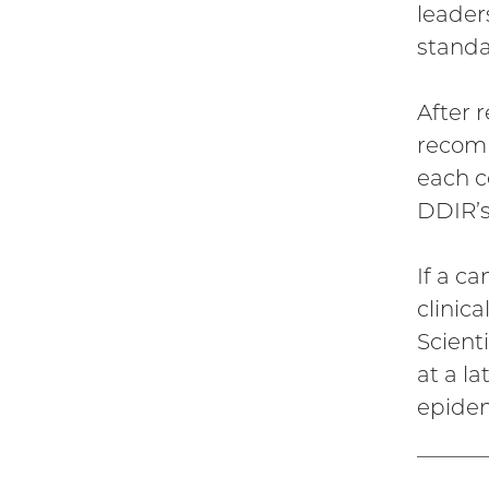
leader
standa
After 
recomm
each co
DDIR’s
If a c
clinic
Scient
at a l
epidem