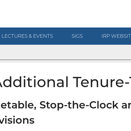
LECTURES & EVENTS
SIGS
IRP
WEBSIT
dditional Tenure-
etable, Stop-the-Clock a
visions