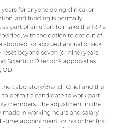
 years for anyone doing clinical or
ption, and funding is normally
 as part of an effort to make the IRP a
ovided, with the option to opt out of
be stopped for accrued annual or sick
e reset beyond seven (or nine) years,
d Scientific Director’s approval as
, OD.
f the Laboratory/Branch Chief and the
d to permit a candidate to work part-
mily members. The adjustment in the
on made in working hours and salary.
lf-time appointment for his or her first