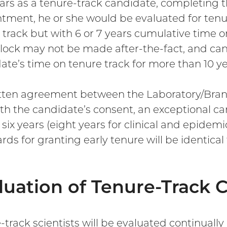
ars as a tenure-track candidate, completing th
tment, he or she would be evaluated for tenur
 track but with 6 or 7 years cumulative time o
clock may not be made after-the-fact, and ca
ate’s time on tenure track for more than 10 ye
tten agreement between the Laboratory/Branch
th the candidate’s consent, an exceptional c
 six years (eight years for clinical and epidem
rds for granting early tenure will be identical
luation of Tenure-Track 
-track scientists will be evaluated continually