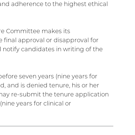
 and adherence to the highest ethical
ure Committee makes its
final approval or disapproval for
l notify candidates in writing of the
before seven years (nine years for
, and is denied tenure, his or her
, may re-submit the tenure application
ine years for clinical or