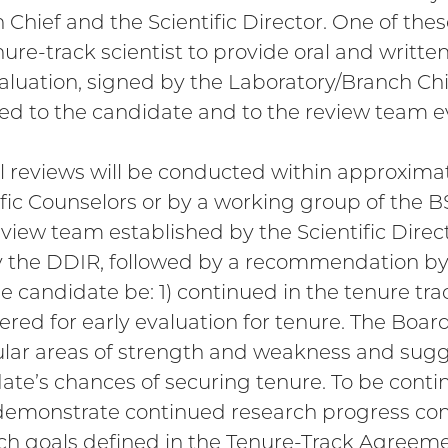
 Chief and the Scientific Director. One of thes
nure-track scientist to provide oral and writt
valuation, signed by the Laboratory/Branch Chie
ed to the candidate and to the review team ev
 reviews will be conducted within approximat
ific Counselors or by a working group of the B
review team established by the Scientific Dire
 the DDIR, followed by a recommendation by
he candidate be: 1) continued in the tenure trac
ered for early evaluation for tenure. The Board 
ular areas of strength and weakness and sugg
ate’s chances of securing tenure. To be conti
emonstrate continued research progress con
ch goals defined in the Tenure-Track Agreeme