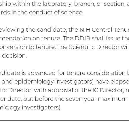
ship within the laboratory, branch, or section,
rds in the conduct of science.
reviewing the candidate, the NIH Central Ten
endation on tenure. The DDIR shall issue the 
nversion to tenure. The Scientific Director wil
 decision.
andidate is advanced for tenure consideration 
al and epidemiology investigators) have elapsed
ific Director, with approval of the IC Director
ater date, but before the seven year maximum (n
iology investigators).