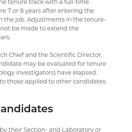
e tenure track with a full-time
e 7 or 8 years after entering the
n the job. Adjustments in the tenure-
nnot be made to extend the
ars.
 Chief and the Scientific Director,
andidate may be evaluated for tenure
iology investigators) have elapsed.
 to those applied to other candidates.
Candidates
 by their Section- and Laboratory or