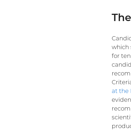
The
Candid
which 
for te
candid
recom
Criter
at the
eviden
recomm
scient
produc