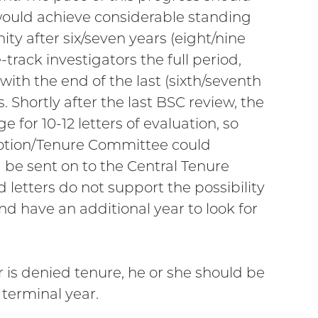
 would achieve considerable standing
ty after six/seven years (eight/nine
e-track investigators the full period,
ith the end of the last (sixth/seventh
. Shortly after the last BSC review, the
or 10-12 letters of evaluation, so
motion/Tenure Committee could
 be sent on to the Central Tenure
letters do not support the possibility
nd have an additional year to look for
or is denied tenure, he or she should be
 terminal year.