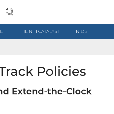
SEARCH
Enter
Search
Term(s):
E
(EXTERNAL
THE NIH
CATALYST
(EXTERNAL
NIDB
(EXTERNAL
LINK)
LINK)
LINK)
Track Policies
nd Extend-the-Clock