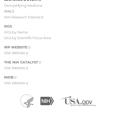
Demystifying Medicine
WALS
NIH Research
Festival
(external
link)
SIGS
SIGs by Name
SIGs by Scientific Focus Area
IRP
WEBSITE
(EXTERNAL
LINK)
Visit
Website
(external
link)
THE NIH
CATALYST
(EXTERNAL
LINK)
Visit
Website
(external
link)
NIDB
(EXTERNAL
LINK)
Visit
Website
(external
link)
Department
(external
National
(external
USA.gov
(external
of
link)
Institutes
link)
link)
Health
of
and
Health