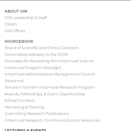
ABOUT OIR
OIR Leadership & Staff
Main
CRISPI
navigation
OIR Offices
SOURCEBOOK
Board of Scientific and Clinical Directors
Committees Advisory to the DDIR
Processes for Reviewing NIH Intramural Science
Intramural Program Oversight
Intramural Administrative Management Council
Personnel
Tenure in the NIH Intramural Research Program
Awards, Fellowships, & Grant Opportunities
Ethical Conduct
Mentoring & Training
Submitting Research Publications
Intramural Research Communications & Resources
LECTURES & EVENTS