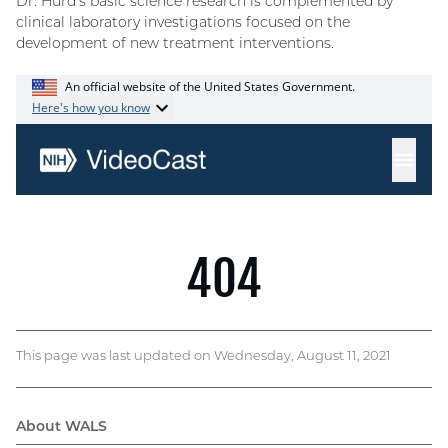
Dr. Hurd’s basic science research is complemented by
clinical laboratory investigations focused on the
development of new treatment interventions.
This page was last updated on Wednesday, August 11, 2021
About WALS