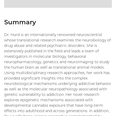
Summary
Dr. Hurd is an internationally renowned neuroscientist
whose translational research examines the neurobiology of
drug abuse and related psychiatric disorders. She is
extensively published in the field and leads a team of
investigators in molecular biology, behavioral
neuropharmacology, genetics and neuroimaging to study
the human brain as well as translational animal models.
Using multidisciplinary research approaches, her work has
provided significant insights into the complex
neurobiological mechanisms underlying addictive behavior
as well as the molecular neuropathology associated with
genetic vulnerability to addiction. Her novel research
explores epigenetic mechanisms associated with
developmental cannabis exposure that have long-term
effects into adulthood and across generations. In addition,