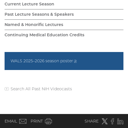
WALS
Current Lecture Season
navigation
Past Lecture Seasons & Speakers
Named & Honorific Lectures
Continuing Medical Education Credits
WALS 2025–2026 season
poster
(PDF
file)
Search All Past NIH Videocasts
(external
link)
WALS
(email)
Twitter
(external
Faceboo
(extern
Linke
(e
EMAIL
PRINT
SHARE
link)
link)
li