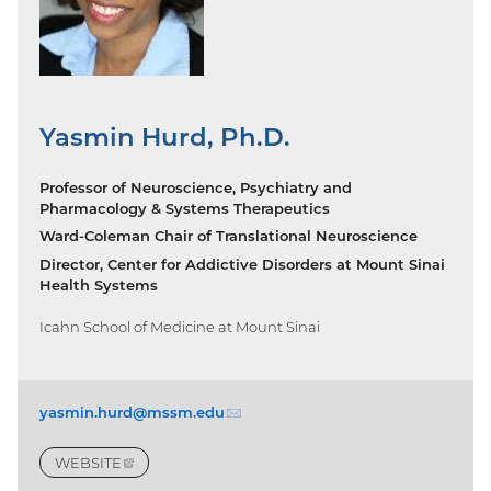
Yasmin Hurd, Ph.D.
Professor of Neuroscience, Psychiatry and
Pharmacology & Systems Therapeutics
Ward-Coleman Chair of Translational Neuroscience
Director, Center for Addictive Disorders at Mount Sinai
Health Systems
Icahn School of Medicine at Mount Sinai
yasmin.hurd@mssm.
edu
(email)
WEBSITE
(EXTERNAL
LINK)