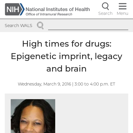
Skip
to
Search
Menu
Navigati
main
SEARCH
content
controls
Search WALS
High times for drugs:
Epigenetic imprint, legacy
and brain
Wednesday, March 9, 2016 | 3:00
to
4:00
p.m. ET