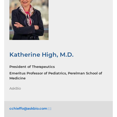
Katherine High, M.D.
President of Therapeutics
Emeritus Professor of Pediatrics, Perelman School of
Medicine
AskBio
cchieffo@askbio.
com
(email)