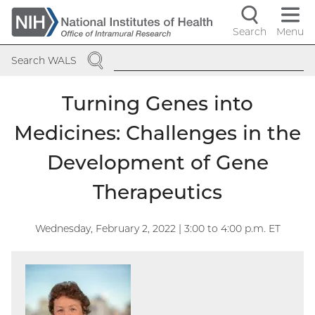
Skip
to
Search
Menu
Navigati
main
SEARCH
content
controls
Search WALS
Turning Genes into
Medicines: Challenges in the
Development of Gene
Therapeutics
Wednesday, February 2, 2022 | 3:00
to
4:00
p.m. ET