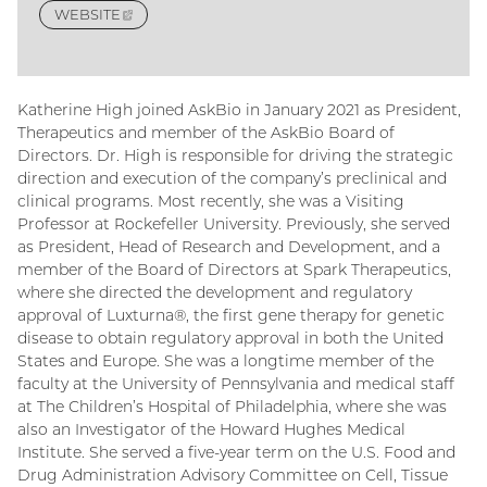
WEBSITE
(EXTERNAL
LINK)
Katherine High joined AskBio in January 2021 as President,
Therapeutics and member of the AskBio Board of
Directors. Dr. High is responsible for driving the strategic
direction and execution of the company’s preclinical and
clinical programs. Most recently, she was a Visiting
Professor at Rockefeller University. Previously, she served
as President, Head of Research and Development, and a
member of the Board of Directors at Spark Therapeutics,
where she directed the development and regulatory
approval of Luxturna®, the first gene therapy for genetic
disease to obtain regulatory approval in both the United
States and Europe. She was a longtime member of the
faculty at the University of Pennsylvania and medical staff
at The Children’s Hospital of Philadelphia, where she was
also an Investigator of the Howard Hughes Medical
Institute. She served a five-year term on the U.S. Food and
Drug Administration Advisory Committee on Cell, Tissue