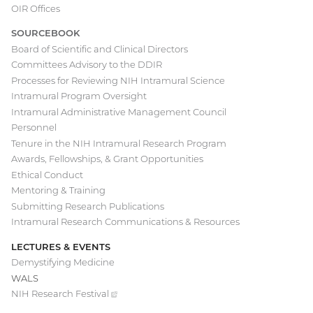
navigation
OIR Offices
SOURCEBOOK
Board of Scientific and Clinical Directors
Committees Advisory to the DDIR
Processes for Reviewing NIH Intramural Science
Intramural Program Oversight
Intramural Administrative Management Council
Personnel
Tenure in the NIH Intramural Research Program
Awards, Fellowships, & Grant Opportunities
Ethical Conduct
Mentoring & Training
Submitting Research Publications
Intramural Research Communications & Resources
LECTURES & EVENTS
Demystifying Medicine
WALS
NIH Research
Festival
(external
link)