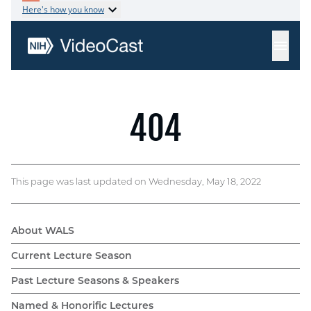
This page was last updated on Wednesday, May 18, 2022
About WALS
WALS
Current Lecture Season
navigation
Past Lecture Seasons & Speakers
Named & Honorific Lectures