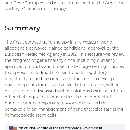
and Gene Therapies and is a past president of the American
Society of Gene & Cell Therapy.
Summary
The first approved gene therapy in the Western world,
alipogene tiparvovec, gained conditional approval by the
European Medicines Agency in 2012. This lecture will review
the progress of gene therapy since, including currently
approved products and those in late-stage testing. Hurdles
to approval, including the need to build regulatory
infrastructure, and in some cases, the need to develop
novel endpoints for diseases never before treated, will be
discussed. Also discussed will be solutions being sought for
other challenges, including optimal management of
human immune responses to AAV vectors, and the
complex clinical management of gene therapies targeting
hematopoietic stem cells.