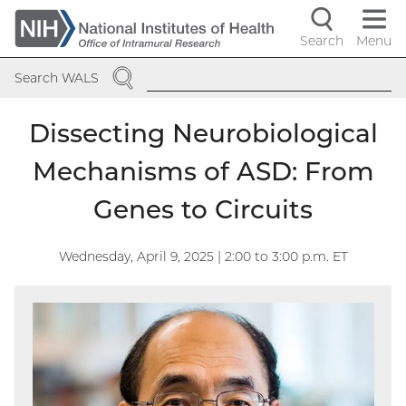
Skip
to
Search
Menu
Navigati
main
SEARCH
content
controls
Search WALS
Dissecting Neurobiological
Mechanisms of ASD: From
Genes to Circuits
Wednesday, April 9, 2025 | 2:00
to
3:00
p.m. ET