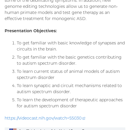
some of the debilitating symptoms. In addition, new
genome editing technologies allow us to generate non-
human primate models and test gene therapy as an
effective treatment for monogenic ASD.
Presentation Objectives:
To get familiar with basic knowledge of synapses and
circuits in the brain.
To get familiar with the basic genetics contributing
to autism spectrum disorder.
To learn current status of animal models of autism
spectrum disorder
To learn synaptic and circuit mechanisms related to
autism spectrum disorder.
To learn the development of therapeutic approaches
for autism spectrum disorder
https://videocast.nih.gov/watch=
55030
(external
link)