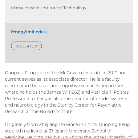
Massachusetts Institute of Technology
fengg@mit.
edu
(email)
WEBSITE
(EXTERNAL
LINK)
Guoping Feng joined the McGovern Institute in 2010 and
current serves as its associate director. He is a faculty
member in the brain and cognitive sciences department,
where he holds the James W. (1963) and Patricia T. Poitras
Professorship. Feng is also the director of model systems
and neurobiology in the Stanley Center for Psychiatric
Research at the Broad Institute.
Originally from Zhejiang Province in China, Guoping Feng
studied medicine at Zhejiang University School of
Medicine. He obtained his PhD from the State University of