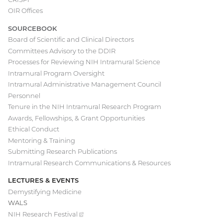
navigation
OIR Offices
SOURCEBOOK
Board of Scientific and Clinical Directors
Committees Advisory to the DDIR
Processes for Reviewing NIH Intramural Science
Intramural Program Oversight
Intramural Administrative Management Council
Personnel
Tenure in the NIH Intramural Research Program
Awards, Fellowships, & Grant Opportunities
Ethical Conduct
Mentoring & Training
Submitting Research Publications
Intramural Research Communications & Resources
LECTURES & EVENTS
Demystifying Medicine
WALS
NIH Research
Festival
(external
link)