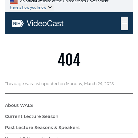
This page was last updated on Monday, March 24, 2025
About WALS
WALS
Current Lecture Season
navigation
Past Lecture Seasons & Speakers