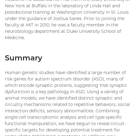
New York at Buffalo in the laboratory of Linda Hall and
postdoctoral training at Washington University in St. Louis
under the guidance of Joshua Sanes. Prior to joining the
faculty at MIT in 2010, he was a faculty member in the
neurobiology department at Duke University School of
Medicine.
Summary
Human genetic studies have identified a large number of
risk genes for autism spectrum disorder (ASD), many of
which encode synaptic proteins, suggesting that synaptic
dysfunction is a key pathology in ASD. Using a variety of
animal models, we have identified distinct synaptic and
circuitry mechanisms related to repetitive behaviors, social
interaction deficits, sensory abnormalities. Combining
single cell transcriptomic analysis and cell type-specific
functional manipulation, we have begun to reveal circuit-
specific targets for developing potential treatment for