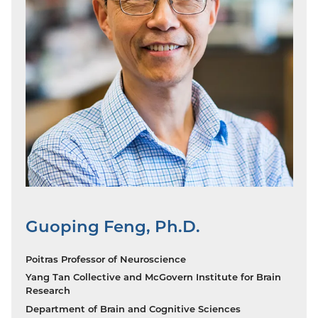
Guoping Feng, Ph.D.
Poitras Professor of Neuroscience
Yang Tan Collective and McGovern Institute for Brain
Research
Department of Brain and Cognitive Sciences