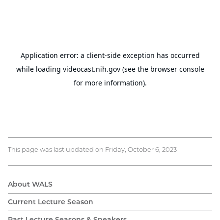
This page was last updated on Friday, October 6, 2023
About WALS
WALS
Current Lecture Season
Past Lecture Seasons & Speakers