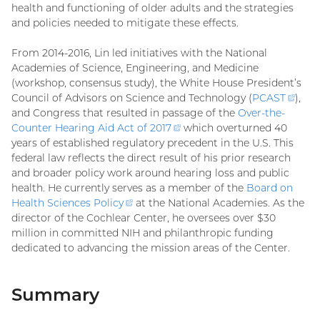
health and functioning of older adults and the strategies
and policies needed to mitigate these effects.
From 2014-2016, Lin led initiatives with the National
Academies of Science, Engineering, and Medicine
(workshop, consensus study), the White House President’s
Council of Advisors on Science and Technology (
PCAST
(exte
),
and Congress that resulted in passage of the
Over-the-
link)
Counter Hearing Aid Act of
2017
(external
which overturned 40
years of established regulatory precedent in the U.S. This
link)
federal law reflects the direct result of his prior research
and broader policy work around hearing loss and public
health. He currently serves as a member of the
Board on
Health Sciences
Policy
(external
at the National Academies. As the
director of the Cochlear Center, he oversees over $30
link)
million in committed NIH and philanthropic funding
dedicated to advancing the mission areas of the Center.
Summary