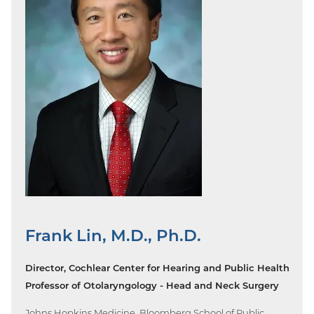
Frank Lin, M.D., Ph.D.
Director, Cochlear Center for Hearing and Public Health
Professor of Otolaryngology - Head and Neck Surgery
Johns Hopkins Medicine, Bloomberg School of Public