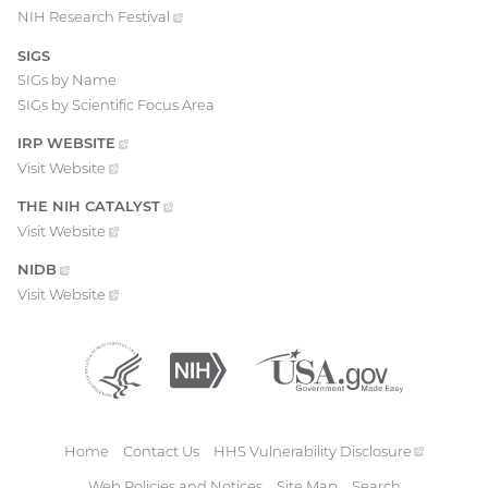
NIH Research
Festival
(external
link)
SIGS
SIGs by Name
SIGs by Scientific Focus Area
IRP
WEBSITE
(EXTERNAL
LINK)
Visit
Website
(external
link)
THE NIH
CATALYST
(EXTERNAL
LINK)
Visit
Website
(external
link)
NIDB
(EXTERNAL
LINK)
Visit
Website
(external
link)
Department
(external
National
(external
USA.gov
(external
of
link)
Institutes
link)
link)
Health
of
and
Health
Human
Home
Contact Us
HHS Vulnerability
Disclosure
(external
Services
Footer
link)
Web Policies and Notices
Site Map
Search