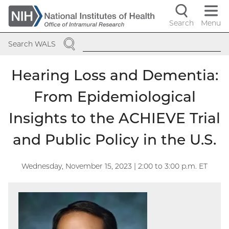
Skip
to
Search
Menu
Navigati
main
SEARCH
content
controls
Search WALS
Hearing Loss and Dementia:
From Epidemiological
Insights to the ACHIEVE Trial
and Public Policy in the U.S.
Wednesday, November 15, 2023 | 2:00
to
3:00
p.m. ET