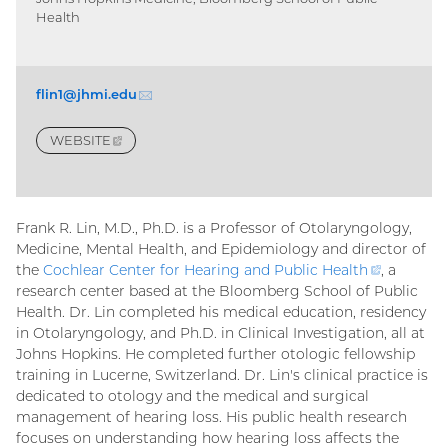
Health
flin1@jhmi.
edu
(email)
WEBSITE
(EXTERNAL
LINK)
Frank R. Lin, M.D., Ph.D. is a Professor of Otolaryngology,
Medicine, Mental Health, and Epidemiology and director of
the
Cochlear Center for Hearing and Public
Health
(external
, a
research center based at the Bloomberg School of Public
link)
Health. Dr. Lin completed his medical education, residency
in Otolaryngology, and Ph.D. in Clinical Investigation, all at
Johns Hopkins. He completed further otologic fellowship
training in Lucerne, Switzerland. Dr. Lin's clinical practice is
dedicated to otology and the medical and surgical
management of hearing loss. His public health research
focuses on understanding how hearing loss affects the