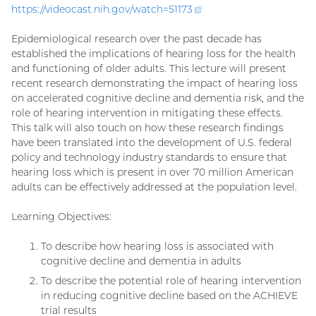
https://videocast.nih.gov/watch=
51173
(external
link)
Epidemiological research over the past decade has
established the implications of hearing loss for the health
and functioning of older adults. This lecture will present
recent research demonstrating the impact of hearing loss
on accelerated cognitive decline and dementia risk, and the
role of hearing intervention in mitigating these effects.
This talk will also touch on how these research findings
have been translated into the development of U.S. federal
policy and technology industry standards to ensure that
hearing loss which is present in over 70 million American
adults can be effectively addressed at the population level.
Learning Objectives:
To describe how hearing loss is associated with
cognitive decline and dementia in adults
To describe the potential role of hearing intervention
in reducing cognitive decline based on the ACHIEVE
trial results