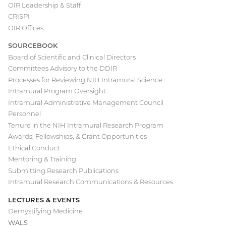
OIR Leadership & Staff
Main
CRISPI
navigation
OIR Offices
SOURCEBOOK
Board of Scientific and Clinical Directors
Committees Advisory to the DDIR
Processes for Reviewing NIH Intramural Science
Intramural Program Oversight
Intramural Administrative Management Council
Personnel
Tenure in the NIH Intramural Research Program
Awards, Fellowships, & Grant Opportunities
Ethical Conduct
Mentoring & Training
Submitting Research Publications
Intramural Research Communications & Resources
LECTURES & EVENTS
Demystifying Medicine
WALS