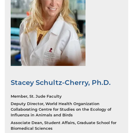
Stacey Schultz-Cherry, Ph.D.
Member, St. Jude Faculty
Deputy Director, World Health Organization
Collaborating Centre for Studies on the Ecology of
Influenza in Animals and Birds
Associate Dean, Student Affairs, Graduate School for
Biomedical Sciences