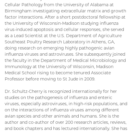
Cellular Pathology from the University of Alabama at
Birmingham investigating extracellular matrix and growth
factor interactions. After a short postdoctoral fellowship at
the University of Wisconsin-Madison studying influenza
virus-induced apoptosis and cellular responses, she served
as a Lead Scientist at the U.S. Department of Agriculture
Southeast Poultry Research Laboratory in Athens, GA,
doing research on emerging highly pathogenic avian
influenza viruses and astroviruses. She subsequently joined
the faculty in the Department of Medical Microbiology and
Immunology at the University of Wisconsin, Madison
Medical School rising to become tenured Associate
Professor before moving to St Jude in 2009.
Dr. Schultz-Cherry is recognized internationally for her
studies on the pathogenesis of influenza and enteric
viruses, especially astroviruses, in high-risk populations, and
on the interactions of influenza viruses among different
avian species and other animals and humans. She is the
author and co-author of over 200 research articles, reviews,
and book chapters and has lectured internationally. She has