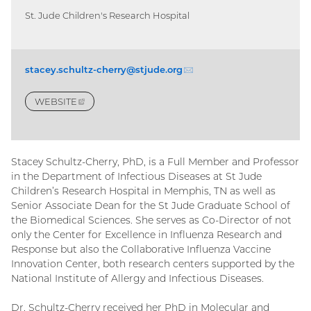
St. Jude Children's Research Hospital
stacey.schultz-cherry@stjude.
org
(email)
WEBSITE
(EXTERNAL
LINK)
Stacey Schultz-Cherry, PhD, is a Full Member and Professor
in the Department of Infectious Diseases at St Jude
Children’s Research Hospital in Memphis, TN as well as
Senior Associate Dean for the St Jude Graduate School of
the Biomedical Sciences. She serves as Co-Director of not
only the Center for Excellence in Influenza Research and
Response but also the Collaborative Influenza Vaccine
Innovation Center, both research centers supported by the
National Institute of Allergy and Infectious Diseases.
Dr. Schultz-Cherry received her PhD in Molecular and