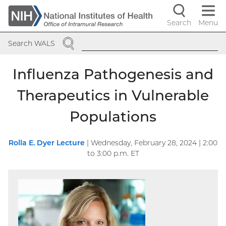
Skip
to
Search
Menu
Navigati
main
SEARCH
content
controls
Search WALS
Influenza Pathogenesis and
Therapeutics in Vulnerable
Populations
Rolla E. Dyer Lecture
|
Wednesday, February 28, 2024 | 2:00
to
3:00
p.m. ET