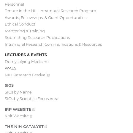
Personnel
Tenure in the NIH Intramural Research Program
Awards, Fellowships, & Grant Opportunities
Ethical Conduct
Mentoring & Training
Submitting Research Publications
Intramural Research Communications & Resources
LECTURES & EVENTS
Demystifying Medicine
WALS
NIH Research
Festival
(external
link)
SIGS
SIGs by Name
SIGs by Scientific Focus Area
IRP
WEBSITE
(EXTERNAL
LINK)
Visit
Website
(external
link)
THE NIH
CATALYST
(EXTERNAL
LINK)