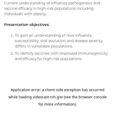
Current understanding of influenza pathogenesis and
vaccine efficacy in high-risk populations including
individuals with obesity.
Presentation objectives:
To gain an understanding of how influenza
susceptibility, viral evolution, and disease severity
differs in vulnerable populations.
To identify vaccines with improved immunogenicity
and efficacy for high-risk populations.