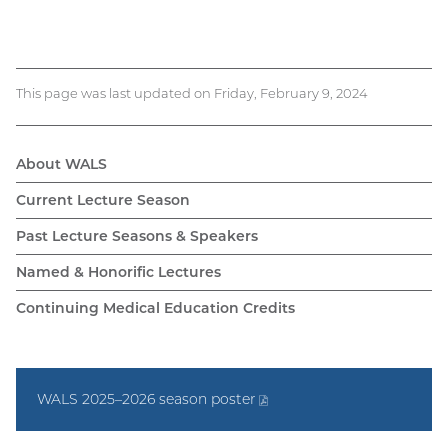
This page was last updated on Friday, February 9, 2024
About WALS
WALS
Current Lecture Season
navigation
Past Lecture Seasons & Speakers
Named & Honorific Lectures
Continuing Medical Education Credits
WALS 2025–2026 season
poster
(PDF
file)