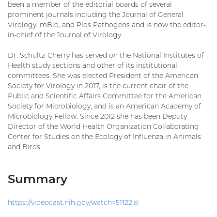
been a member of the editorial boards of several
prominent journals including the Journal of General
Virology, mBio, and Plos Pathogens and is now the editor-
in-chief of the Journal of Virology.
Dr. Schultz-Cherry has served on the National Institutes of
Health study sections and other of its institutional
committees. She was elected President of the American
Society for Virology in 2017, is the current chair of the
Public and Scientific Affairs Committee for the American
Society for Microbiology, and is an American Academy of
Microbiology Fellow. Since 2012 she has been Deputy
Director of the World Health Organization Collaborating
Center for Studies on the Ecology of Influenza in Animals
and Birds.
Summary
https://videocast.nih.gov/watch=
51122
(external
link)