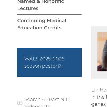
Named & Honorific
Lectures
Continuing Medical
Education Credits
WALS 2025–2026
season
poster
(PDF
file)
Lin He
in the
Search All Past NIH
genes 
Videocasts
(external