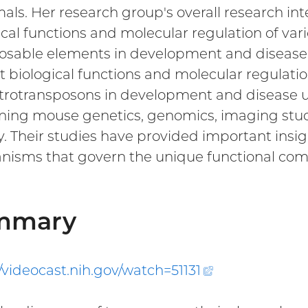
s. Her research group's overall research int
ical functions and molecular regulation of v
osable elements in development and disease
ct biological functions and molecular regula
trotransposons in development and disease u
ing mouse genetics, genomics, imaging studie
y. Their studies have provided important ins
isms that govern the unique functional com
mmary
//videocast.nih.gov/watch=
51131
(external
link)