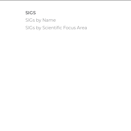
SIGS
SIGs by Name
SIGs by Scientific Focus Area
rnal