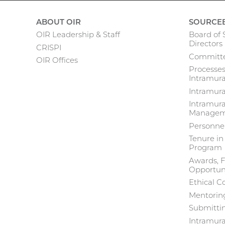
ABOUT OIR
SOURCE
OIR Leadership & Staff
Board of S
Main
Directors
CRISPI
Committe
navigation
OIR Offices
Processes
Intramura
Intramur
Intramura
Manageme
Personne
Tenure in
Program
Awards, F
Opportuni
Ethical C
Mentoring
Submittin
Intramur