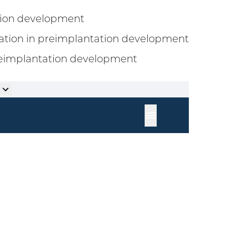
ation development
ation in preimplantation development
preimplantation development