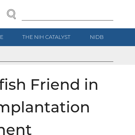
SEARCH
Enter
Search
Term(s):
E
(EXTERNAL
THE NIH
CATALYST
(EXTERNAL
NIDB
(EXTERNAL
LINK)
LINK)
LINK)
fish Friend in
mplantation
ment