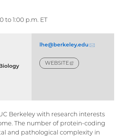
00
to
1:00
p.m. ET
lhe@berkeley.
edu
(email)
WEBSITE
(EXTERNAL
 Biology
LINK)
 UC Berkeley with research interests
nome. The number of protein-coding
tal and pathological complexity in