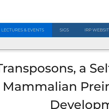
LECTURES & EVENTS
SIGS
IRP
WEBSIT
Transposons, a Sel
Mammalian Prei
Develop