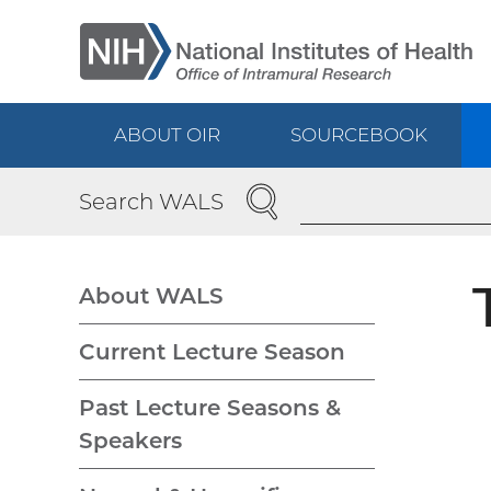
Skip
to
main
content
ABOUT OIR
SOURCEBOOK
Main
SEARCH
Search WALS
navigation
About WALS
WALS
Current Lecture Season
navigation
Past Lecture Seasons &
Speakers