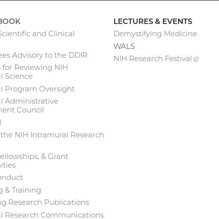
BOOK
LECTURES & EVENTS
cientific and Clinical
Demystifying Medicine
WALS
es Advisory to the DDIR
NIH Research
Festival
(exte
 for Reviewing NIH
link)
l Science
al Program Oversight
l Administrative
nt Council
l
 the NIH Intramural Research
ellowships, & Grant
ties
onduct
 & Training
g Research Publications
al Research Communications