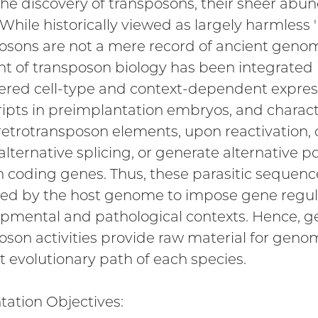
the discovery of transposons, their sheer ab
While historically viewed as largely harmless '
osons are not a mere record of ancient genome
t of transposon biology has been integrated i
ered cell-type and context-dependent expres
ripts in preimplantation embryos, and characte
etrotransposon elements, upon reactivation, 
alternative splicing, or generate alternative p
n coding genes. Thus, these parasitic sequ
ted by the host genome to impose gene regul
pmental and pathological contexts. Hence, 
oson activities provide raw material for ge
ct evolutionary path of each species.
tation Objectives: