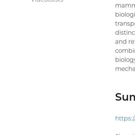
WALS
mammal
link)
biolog
transp
distin
and re
combin
biolog
mechan
Su
https: