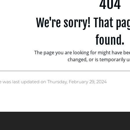
e was last updated on Thursday, February 29, 2024