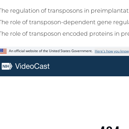
The regulation of transposons in preimplant
The role of transposon-dependent gene regul
The role of transposon encoded proteins in 