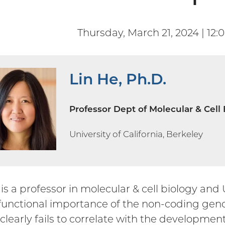
Thursday, March 21, 2024 | 12:
Lin He, Ph.D.
Professor Dept of Molecular & Cell
University of California, Berkeley
 is a professor in molecular & cell biology and
 functional importance of the non-coding ge
clearly fails to correlate with the developmen