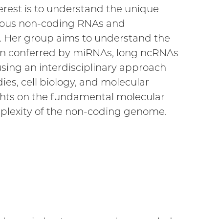
erest is to understand the unique
arious non-coding RNAs and
. Her group aims to understand the
tion conferred by miRNAs, long ncRNAs
sing an interdisciplinary approach
s, cell biology, and molecular
ights on the fundamental molecular
plexity of the non-coding genome.