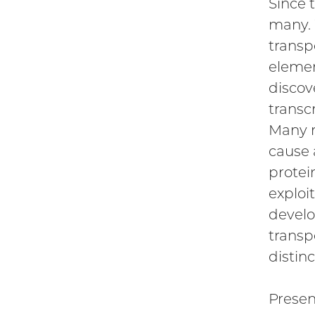
Since 
many. 
transp
elemen
discov
transc
Many r
cause 
protei
exploi
develo
transp
distin
Presen