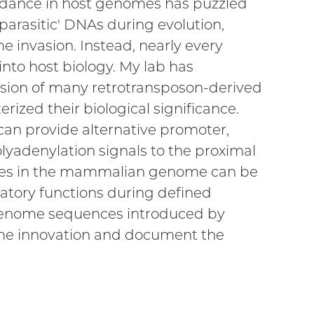
undance in host genomes has puzzled
parasitic' DNAs during evolution,
 invasion. Instead, nearly every
nto host biology. My lab has
sion of many retrotransposon-derived
rized their biological significance.
can provide alternative promoter,
olyadenylation signals to the proximal
ences in the mammalian genome can be
atory functions during defined
genome sequences introduced by
nome innovation and document the