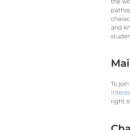
the wo
pathog
charac
and kn
studen
Mai
To joi
Intere
right s
Cha