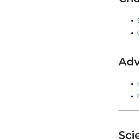
Adv
Sci