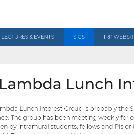
LECTURES & EVENTS
SIGS
IRP
WEBSIT
Lambda Lunch In
mbda Lunch Interest Group is probably the S
nce. The group has been meeting weekly for o
ven by intramural students, fellows and PIs o