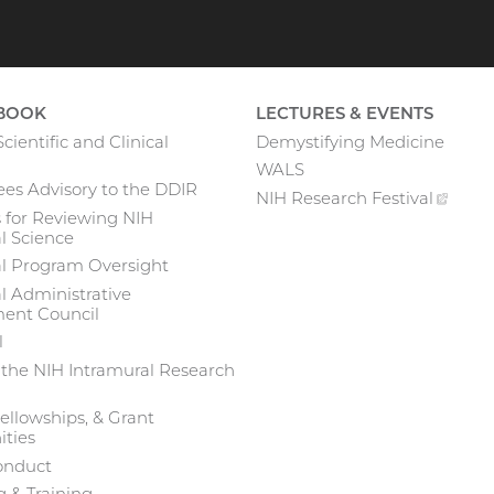
BOOK
LECTURES & EVENTS
cientific and Clinical
Demystifying Medicine
WALS
es Advisory to the DDIR
NIH Research
Festival
(exte
 for Reviewing NIH
link)
l Science
al Program Oversight
l Administrative
nt Council
l
 the NIH Intramural Research
ellowships, & Grant
ties
onduct
 & Training