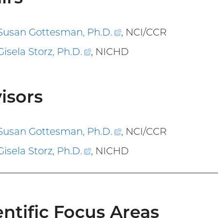
Susan Gottesman, Ph.D
.
(external
, NCI/CCR
link)
Gisela Storz, Ph.D
.
(external
, NICHD
link)
isors
Susan Gottesman, Ph.D
.
(external
, NCI/CCR
link)
Gisela Storz, Ph.D
.
(external
, NICHD
link)
entific Focus Areas