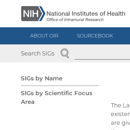
Skip
to
main
content
ABOUT OIR
SOURCEBOOK
Main
SEARCH
Search SIGs
navigation
SIGs by Name
Main
SIGs by Scientific Focus
Area
The La
navigation
existe
are gi