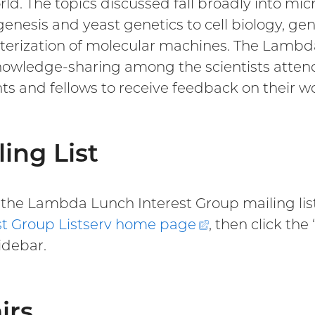
rld. The topics discussed fall broadly into mi
enesis and yeast genetics to cell biology, ge
terization of molecular machines. The Lambd
owledge-sharing among the scientists attendi
ts and fellows to receive feedback on their w
ling List
n the Lambda Lunch Interest Group mailing list
st Group Listserv home
page
(external
, then click the
idebar.
link)
irs