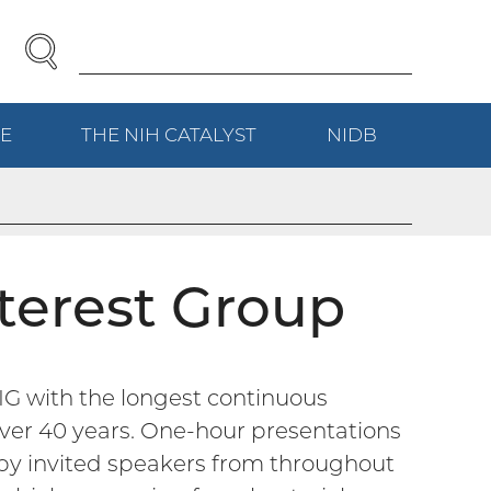
SEARCH
Enter
Search
Term(s):
E
(EXTERNAL
THE NIH
CATALYST
(EXTERNAL
NIDB
(EXTERNAL
LINK)
LINK)
LINK)
terest Group
IG with the longest continuous
ver 40 years. One-hour presentations
r by invited speakers from throughout