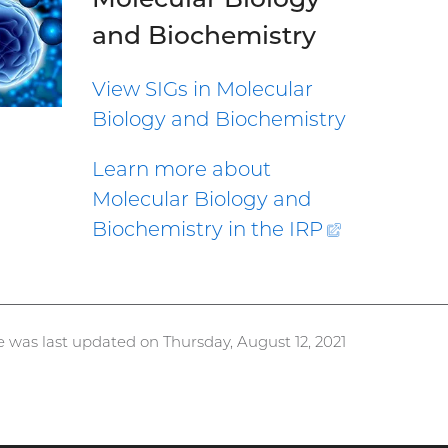
and Biochemistry
View SIGs in Molecular
Biology and Biochemistry
Learn more about
Molecular Biology and
Biochemistry in the
IRP
(external
link)
e was last updated on Thursday, August 12, 2021