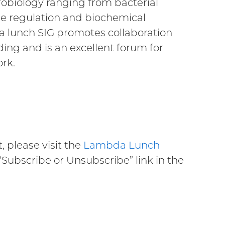
crobiology ranging from bacterial
ne regulation and biochemical
a lunch SIG promotes collaboration
ng and is an excellent forum for
ork.
, please visit the
Lambda Lunch
 “Subscribe or Unsubscribe” link in the