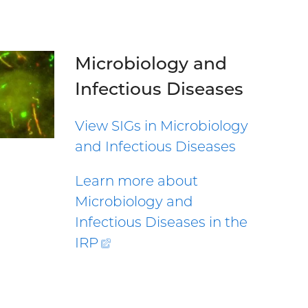
Microbiology and
Infectious Diseases
View SIGs in Microbiology
and Infectious Diseases
Learn more about
Microbiology and
Infectious Diseases in the
IRP
(external
link)