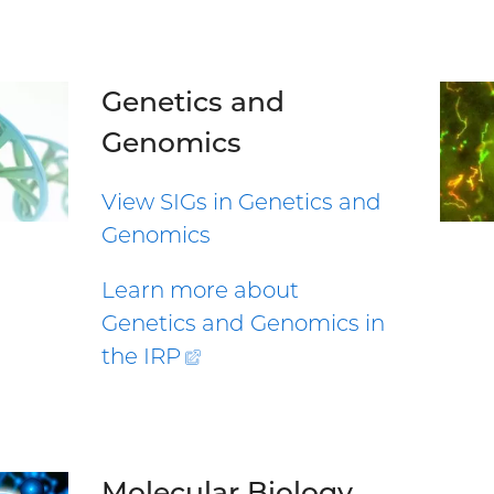
Genetics and
Genomics
View SIGs in Genetics and
Genomics
Learn more about
Genetics and Genomics in
the
IRP
(external
link)
Molecular Biology