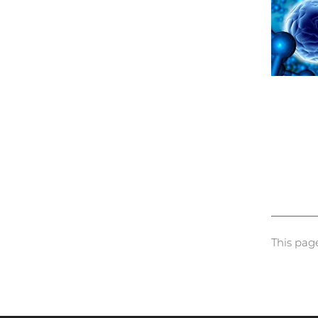
This pag