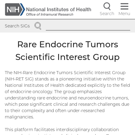
Skip
to
Search
Menu
Navigati
main
SEARCH
content
controls
Search SIGs
Rare Endocrine Tumors
Scientific Interest Group
The NIH-Rare Endocrine Tumors Scientific Interest Group
(NIH-RET SIG) stands as a pioneering initiative within the
National Institutes of Health dedicated explicitly to the field
of endocrine oncology. The group emphasizes
understanding rare endocrine and neuroendocrine tumors,
which pose significant clinical and research challenges due
to their complexity and often under-researched
malignancies.
This platform facilitates interdisciplinary collaboration