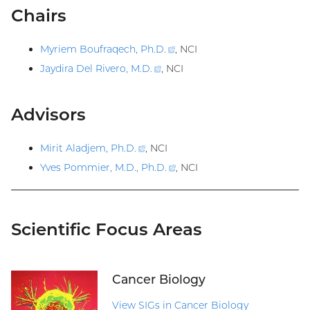
Chairs
Myriem Boufraqech, Ph.D
.
(external
, NCI
link)
Jaydira Del Rivero, M.D
.
(external
, NCI
link)
Advisors
Mirit Aladjem, Ph.D
.
(external
, NCI
link)
Yves Pommier, M.D., Ph.D
.
(external
, NCI
link)
Scientific Focus Areas
Cancer Biology
View SIGs in Cancer Biology