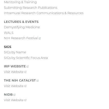
Mentoring & Training
Submitting Research Publications
Intramural Research Communications & Resources
LECTURES & EVENTS
Demystifying Medicine
WALS
NIH Research
Festival
(external
link)
SIGS
SIGs by Name
SIGs by Scientific Focus Area
IRP
WEBSITE
(EXTERNAL
LINK)
Visit
Website
(external
link)
THE NIH
CATALYST
(EXTERNAL
LINK)
Visit
Website
(external
link)
NIDB
(EXTERNAL
LINK)
Visit
Website
(external
link)