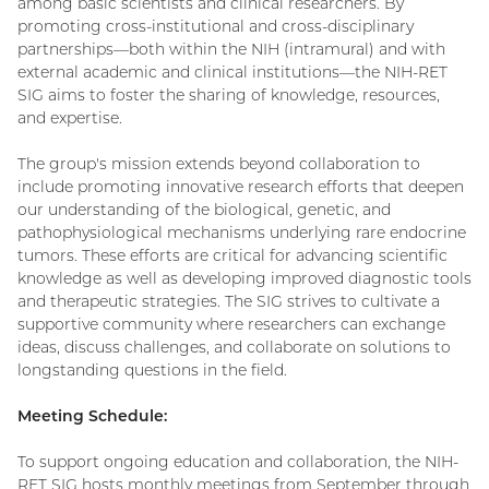
among basic scientists and clinical researchers. By
promoting cross-institutional and cross-disciplinary
partnerships—both within the NIH (intramural) and with
external academic and clinical institutions—the NIH-RET
SIG aims to foster the sharing of knowledge, resources,
and expertise.
The group's mission extends beyond collaboration to
include promoting innovative research efforts that deepen
our understanding of the biological, genetic, and
pathophysiological mechanisms underlying rare endocrine
tumors. These efforts are critical for advancing scientific
knowledge as well as developing improved diagnostic tools
and therapeutic strategies. The SIG strives to cultivate a
supportive community where researchers can exchange
ideas, discuss challenges, and collaborate on solutions to
longstanding questions in the field.
Meeting Schedule:
To support ongoing education and collaboration, the NIH-
RET SIG hosts monthly meetings from September through