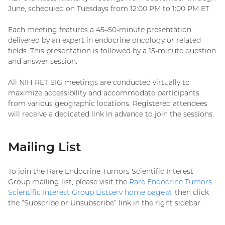
June, scheduled on Tuesdays from 12:00 PM to 1:00 PM ET.
Each meeting features a 45–50-minute presentation
delivered by an expert in endocrine oncology or related
fields. This presentation is followed by a 15-minute question
and answer session.
All NIH-RET SIG meetings are conducted virtually to
maximize accessibility and accommodate participants
from various geographic locations. Registered attendees
will receive a dedicated link in advance to join the sessions.
Mailing List
To join the Rare Endocrine Tumors Scientific Interest
Group mailing list, please visit the
Rare Endocrine Tumors
Scientific Interest Group Listserv home
page
(external
, then click
the “Subscribe or Unsubscribe” link in the right sidebar.
link)