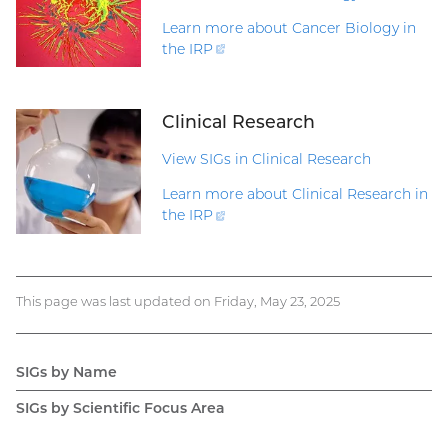
Learn more about Cancer Biology in
the
IRP
(external
link)
Clinical Research
View SIGs in Clinical Research
Learn more about Clinical Research in
the
IRP
(external
link)
This page was last updated on Friday, May 23, 2025
SIGs by Name
Main
SIGs by Scientific Focus Area
navigation